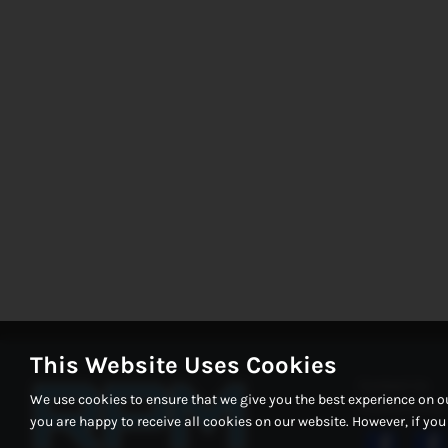
This Website Uses Cookies
Contact Us
We use cookies to ensure that we give you the best experience on o
Cookie Policy
you are happy to receive all cookies on our website. However, if yo