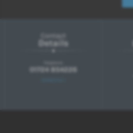
Contact
Details
Telephone:
01724 854226
Contact Us >