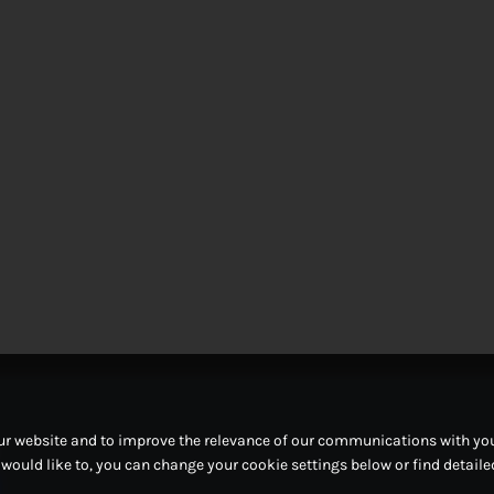
ur website and to improve the relevance of our communications with you.
u would like to, you can change your cookie settings below or find detail