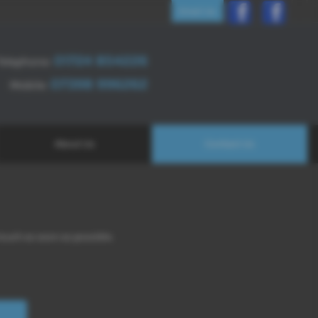
Email Us
01724 854226
Telephone:
07398 996262
Mobile:
About Us
Contact Us
 touch as soon as possible.