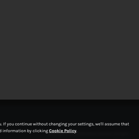
 If you continue without changing your settings, we'll assume that
ed information by clicking
Cookie Policy
.
Copyright © 2026 RPM Motor Services. All Rights