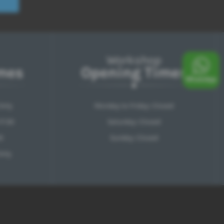
Workshop
mes
Opening Times
Only
Monday to Friday: Closed
17:30
Saturday: Closed
0
Sunday: Closed
Only