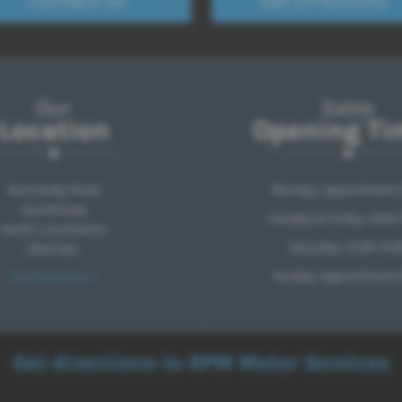
Our
Sales
Location
Opening Ti
Normanby Road
Monday: Appointment 
Scunthorpe
Tuesday to Friday: 9:00-
North Lincolnshire
Saturday: 10:00-14:0
DN15 6AL
Sunday: Appointment 
Get Directions >
Get directions to RPM Motor Services