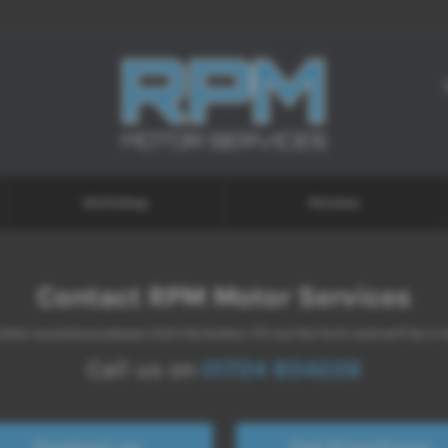
Workshop
Reviews
Contact RPM Motor Services
ther assistance please click the button, fill out the form and we'll be in
Call us on
01724 854226
Contact us
Get Directions