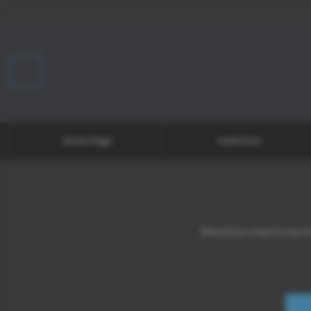
Home Page
Used Cars
Should you require any fur