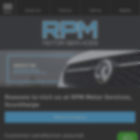
Email Us
Find Us
Call Us
Mobile
MENU
Reasons to visit us at RPM Motor Services,
Scunthorpe
Make an Enquiry
Customer satisfaction assured