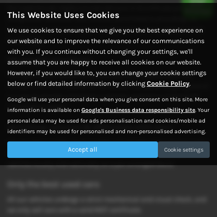
Our experienced, highly trained advisors in Scunthorpe provide
This Website Uses Cookies
exceptional customer care and are committed to providing the
best customer service across our dealership, from used car sales
We use cookies to ensure that we give you the best experience on
to servicing.
our website and to improve the relevance of our communications
with you. If you continue without changing your settings, we'll
We exceed standards
assume that you are happy to receive all cookies on our website.
However, if you would like to, you can change your cookie settings
Through a commitment to service quality and because of our
below or find detailed information by clicking
Cookie Policy
.
constant strive for excellence, we exceed standards by going out of
our way to provide a fantastic customer experience in the North
Google will use your personal data when you give consent on this site. More
Lincolnshire region.
information is available on
Google's Business data responsibility site
. Your
personal data may be used for ads personalisation and cookies/mobile ad
Workshop services & aftersales with care
identifiers may be used for personalised and non-personalised advertising.
We provide a variety of reasonably priced aftersales services and a
Accept all
Cookie settings
range of servicing solutions. We also transport and recover
vehicles locally and nationally on a pre-arranged basis.
Only the best used cars
All our vehicles undergo a strict mechanical and visual check, and
we only sell cars with a valid MOT certificate.