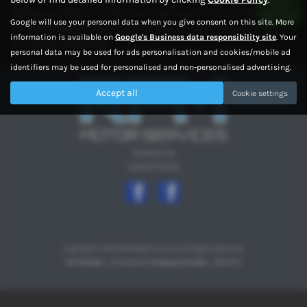
finding your dream car has never been easier. Visit us today and let
Google will use your personal data when you give consent on this site. More
our knowledgeable team help you find the ideal used car to suit
information is available on
Google's Business data responsibility site
. Your
your needs and budget.
personal data may be used for ads personalisation and cookies/mobile ad
identifiers may be used for personalised and non-personalised advertising.
Accept all
Cookie settings
Contact Us
Cookie Policy
Copyright © 2026 RPM Motor Services. All Rights Reserved.
VAT Number
- 354329202 |
Company Number
- 10997767