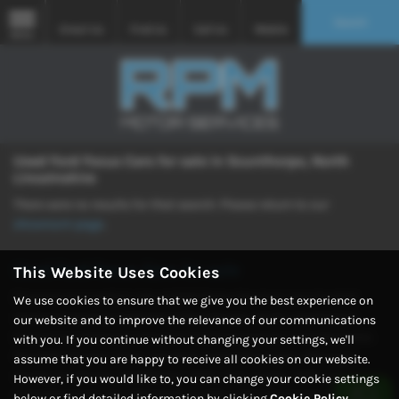
Search
Email Us
Find Us
Call Us
Mobile
MENU
Used Ford Focus Cars for sale in Scunthorpe, North
Lincolnshire
There were no results for that search. Please return to our
showroom page
.
Used Ford Focus Cars for sale
This Website Uses Cookies
Discover your perfect ride at RPM Motor Services, your trusted
We use cookies to ensure that we give you the best experience on
source for quality used cars in Scunthorpe, North Lincolnshire.
our website and to improve the relevance of our communications
Explore our extensive selection featuring popular manufacturers
with you. If you continue without changing your settings, we'll
like MINI, Nissan, Volvo, Vauxhall, and Volkswagen, offering a
assume that you are happy to receive all cookies on our website.
variety of saloons, hatchbacks, SUVs, and coupes. With our
However, if you would like to, you can change your cookie settings
commitment to providing both quality and mid-priced vehicles,
below or find detailed information by clicking
Cookie Policy
.