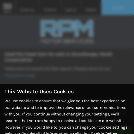
Search
Email Us
Find Us
Call Us
Mobile
MENU
Used Kia Ceed Cars for sale in Scunthorpe, North
Lincolnshire
There were no results for that search. Please return to our
showroom page
.
Used Kia Ceed Cars for sale
This Website Uses Cookies
Discover your perfect ride at RPM Motor Services, your trusted
We use cookies to ensure that we give you the best experience on
source for quality used cars in Scunthorpe, North Lincolnshire.
our website and to improve the relevance of our communications
Explore our extensive selection featuring popular manufacturers
with you. If you continue without changing your settings, we'll
like MINI, Nissan, Volvo, Vauxhall, and Volkswagen, offering a
assume that you are happy to receive all cookies on our website.
variety of saloons, hatchbacks, SUVs, and coupes. With our
However, if you would like to, you can change your cookie settings
commitment to providing both quality and mid-priced vehicles,
below or find detailed information by clicking
Cookie Policy
.