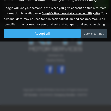
finding your dream car has never been easier. Visit us today and let
Google will use your personal data when you give consent on this site. More
our knowledgeable team help you find the ideal used car to suit
information is available on
Google's Business data responsibility site
. Your
your needs and budget.
personal data may be used for ads personalisation and cookies/mobile ad
identifiers may be used for personalised and non-personalised advertising.
Accept all
Cookie settings
Contact Us
Cookie Policy
Copyright © 2026 RPM Motor Services. All Rights Reserved.
VAT Number
- 354329202 |
Company Number
- 10997767