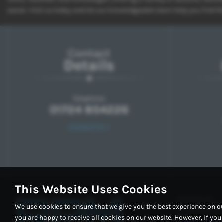
easier. Visit us today and let our knowledgeable team help you find th
Contact
Details
Telephone:
01724 854226
Contact Us >
This Website Uses Cookies
Contact Us
We use cookies to ensure that we give you the best experience on o
Cookie Policy
you are happy to receive all cookies on our website. However, if yo