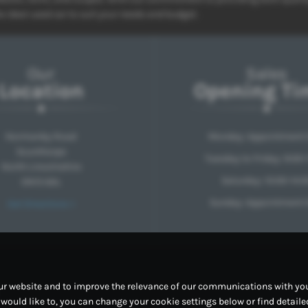
e ideal used car to suit your needs and budget.
Our
Sales
Location
Opening Ti
Normanby Road
Monday: Appointment 
Scunthorpe
Tuesday to Friday: 9:00-
North Lincolnshire
Saturday: 10:00-14:0
DN15 6AL
Sunday: Appointment 
Get Directions >
ur website and to improve the relevance of our communications with you.
u would like to, you can change your cookie settings below or find detail