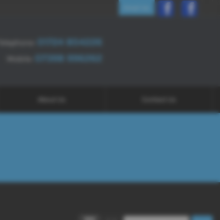
Email Us
01724 854226
Telephone:
07398 996262
Mobile:
About Us
Contact Us