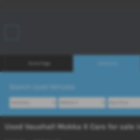
Home Page
Used Cars
Search Used Vehicles
Used Vauxhall Mokka X Cars for sale i