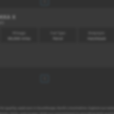
1
KKA X
67)
Mileage:
Fuel Type:
Bodystyle:
69,000 miles
Petrol
Hatchback
1
 for quality used cars in Scunthorpe, North Lincolnshire. Explore our ext
hbacks, SUVs, and coupes. With our commitment to providing both qualit