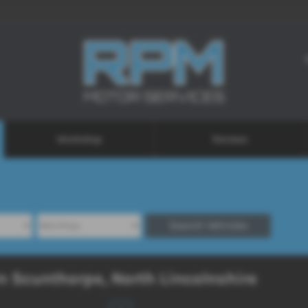
Workshop
Reviews
Search Vehicles
n Scunthorpe, North Lincolnshire