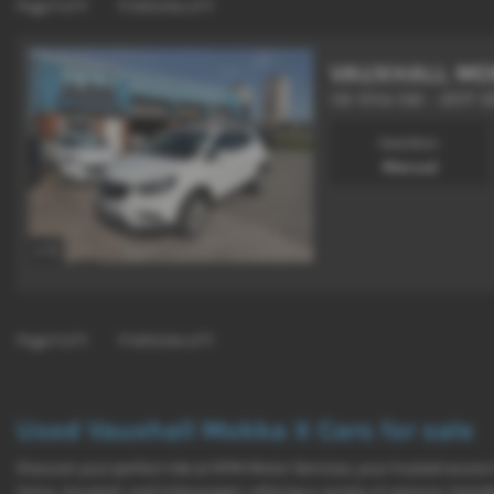
Page
1
of
1
1
Vehicles of
1
VAUXHALL MO
1.6i Elite 5dr - 2017 (
Gearbox:
Manual
x 13
Page
1
of
1
1
Vehicles of
1
Used Vauxhall Mokka X Cars for sale
Discover your perfect ride at RPM Motor Services, your trusted source
Volvo, Vauxhall, and Volkswagen, offering a variety of saloons, hatc