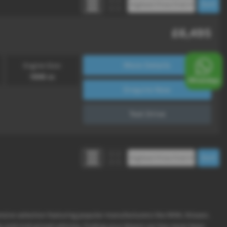
£6,495
More Details
Engine Size:
1598 cc
Enquire Now
Test Drive
ensive selection featuring popular manufacturers like MINI, Nissan,
y and mid-priced vehicles, finding your dream car has never been