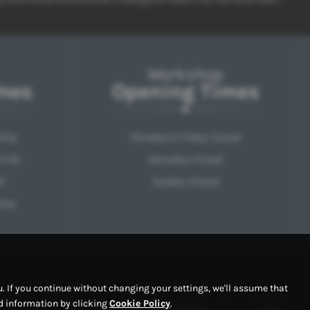
Workshop
mes
Opening Times
Only
Monday to Friday: Closed
17:30
Saturday: Closed
0
Sunday: Closed
Only
 If you continue without changing your settings, we'll assume that
ed information by clicking
Cookie Policy
.
Copyright © 2026 RPM Motor Services. All Rights