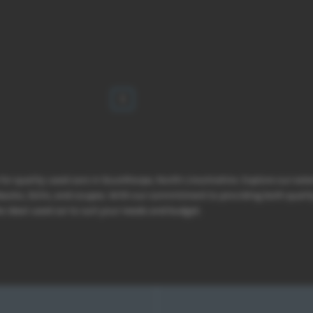
1
 for quality used cars in Scunthorpe, North Lincolnshire. Explore our ext
hbacks, SUVs, and coupes. With our commitment to providing both qualit
e ideal used car to suit your needs and budget.