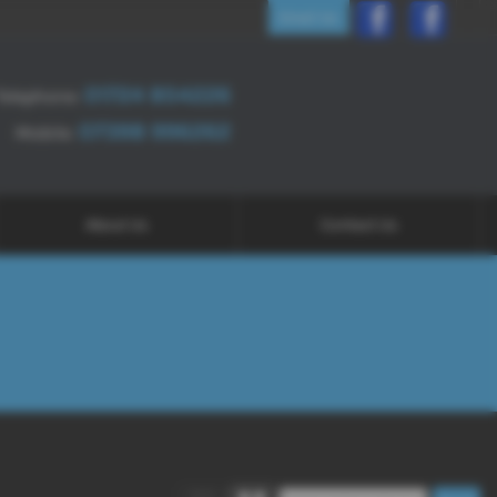
Email Us
01724 854226
Telephone:
07398 996262
Mobile:
About Us
Contact Us