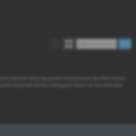
ensive selection featuring popular manufacturers like MINI, Nissan,
y and mid-priced vehicles, finding your dream car has never been