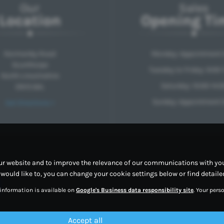
Our
Sales
Location
Opening Ti
Normanby Road
Monday: Appointment 
Scunthorpe
Tuesday to Friday: 9:00-
North Lincolnshire
Saturday: 10:00-14:0
DN15 6AL
Sunday: Appointment 
Get Directions >
ur website and to improve the relevance of our communications with you.
u would like to, you can change your cookie settings below or find detail
 information is available on
Google's Business data responsibility site
. Your per
Accept all