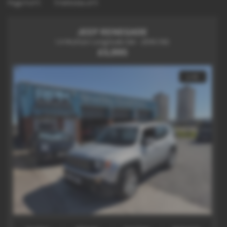
Page
1
of
1
1
Vehicles of
1
JEEP RENEGADE
1.4 Multiair Longitude 5dr - 2016 (16)
£5,995
x 12