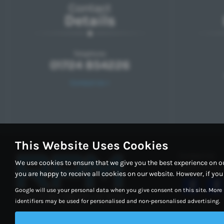
Contact
Details
Telephone:
01724 854226
Contact Us >
This Website Uses Cookies
Contact Us
We use cookies to ensure that we give you the best experience on o
Cookie Policy
you are happy to receive all cookies on our website. However, if yo
Google will use your personal data when you give consent on this site. More
identifiers may be used for personalised and non-personalised advertising.