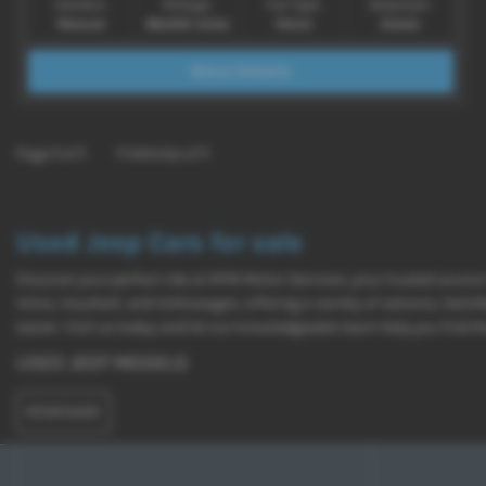
Gearbox:
Mileage:
Fuel Type:
Bodystyle:
Manual
86,000 miles
Petrol
Estate
More Details
Page
1
of
1
1
Vehicles of
1
Used Jeep Cars for sale
Discover your perfect ride at RPM Motor Services, your trusted source
Volvo, Vauxhall, and Volkswagen, offering a variety of saloons, hatc
easier. Visit us today and let our knowledgeable team help you find th
USED JEEP MODELS
RENEGADE