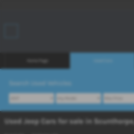
Home Page
Used Cars
Search Used Vehicles
Used Jeep Cars for sale in Scunthorpe