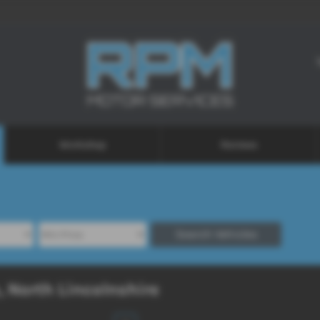
Workshop
Reviews
Search Vehicles
, North Lincolnshire