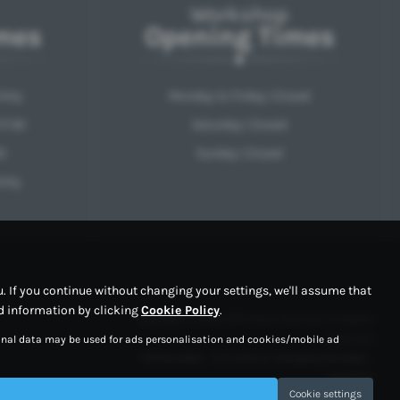
Workshop
mes
Opening Times
Only
Monday to Friday: Closed
17:30
Saturday: Closed
0
Sunday: Closed
Only
 If you continue without changing your settings, we'll assume that
ed information by clicking
Cookie Policy
.
Copyright © 2026 RPM Motor Services. All Rights
Reserved.
sonal data may be used for ads personalisation and cookies/mobile ad
VAT Number
- 354329202 |
Company Number
-
10997767
Cookie settings