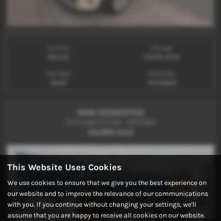
Gearbox:
Mileage:
Manual
77,000 miles
Fuel Type:
Bodystyle:
Diesel
Hatchback
MINI ROADSTER
2.0 Cooper S D 2dr - 2014 (64)
£4,995
Sold
This Website Uses Cookies
We use cookies to ensure that we give you the best experience on
our website and to improve the relevance of our communications
with you. If you continue without changing your settings, we'll
assume that you are happy to receive all cookies on our website.