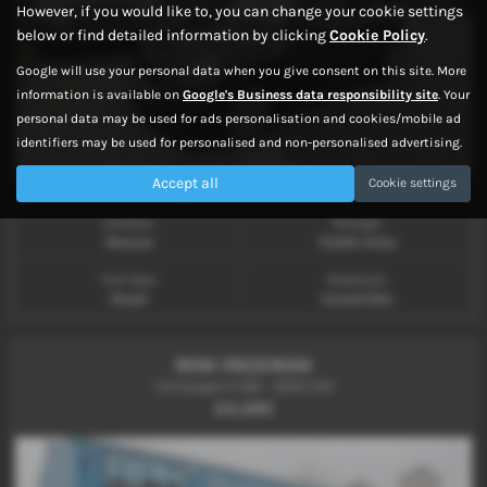
However, if you would like to, you can change your cookie settings
below or find detailed information by clicking
Cookie Policy
.
Google will use your personal data when you give consent on this site. More
information is available on
Google's Business data responsibility site
. Your
personal data may be used for ads personalisation and cookies/mobile ad
identifiers may be used for personalised and non-personalised advertising.
Accept all
Cookie settings
Gearbox:
Mileage:
Manual
71,000 miles
Fuel Type:
Bodystyle:
Diesel
Convertible
MINI PACEMAN
1.6 Cooper D 3dr - 2014 (14)
£4,495