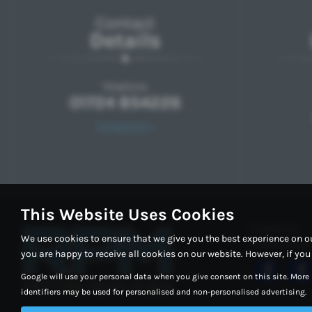
Contact
Details
Telephone:
01724 854226
Contact Us >
This Website Uses Cookies
Contact Us
We use cookies to ensure that we give you the best experience on o
Cookie Policy
you are happy to receive all cookies on our website. However, if yo
Google will use your personal data when you give consent on this site. More
identifiers may be used for personalised and non-personalised advertising.